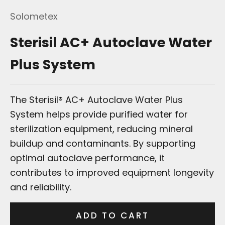
Solometex
Sterisil AC+ Autoclave Water
Plus System
The Sterisil® AC+ Autoclave Water Plus
System helps provide purified water for
sterilization equipment, reducing mineral
buildup and contaminants. By supporting
optimal autoclave performance, it
contributes to improved equipment longevity
and reliability.
ADD TO CART