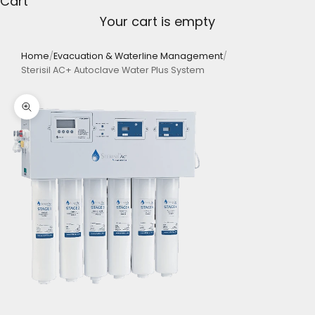
Cart
Your cart is empty
Home
/
Evacuation & Waterline Management
/
Sterisil AC+ Autoclave Water Plus System
Zoom picture