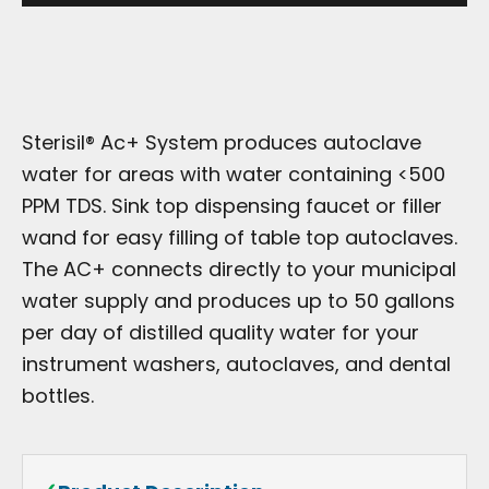
Sterisil® Ac+ System produces autoclave
water for areas with water containing <500
PPM TDS. Sink top dispensing faucet or filler
wand for easy filling of table top autoclaves.
The AC+ connects directly to your municipal
water supply and produces up to 50 gallons
per day of distilled quality water for your
instrument washers, autoclaves, and dental
bottles.