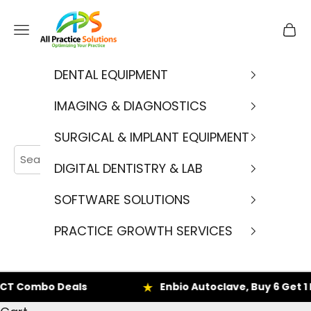
Skip to content
APS
Navigation menu
Cart
DENTAL EQUIPMENT
IMAGING & DIAGNOSTICS
SURGICAL & IMPLANT EQUIPMENT
DIGITAL DENTISTRY & LAB
SOFTWARE SOLUTIONS
PRACTICE GROWTH SERVICES
 Combo Deals
Enbio Autoclave, Buy 6 Get 1 F