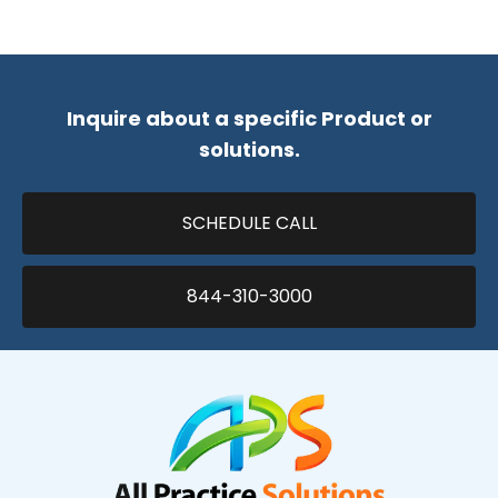
Inquire about a specific Product or
solutions.
SCHEDULE CALL
844-310-3000