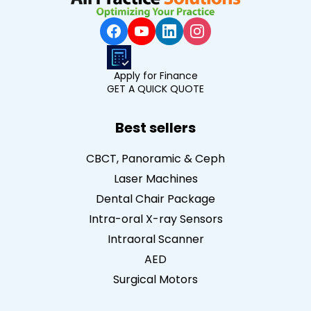
Apply for Finance
GET A QUICK QUOTE
Best sellers
CBCT, Panoramic & Ceph
Laser Machines
Dental Chair Package
Intra-oral X-ray Sensors
Intraoral Scanner
AED
Surgical Motors