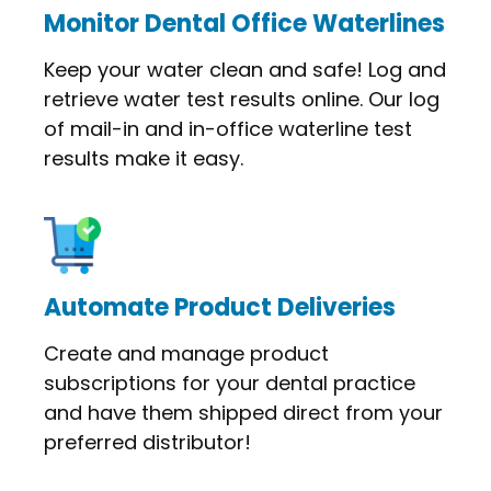
Monitor Dental Office Waterlines
Keep your water clean and safe! Log and
retrieve water test results online. Our log
of mail-in and in-office waterline test
results make it easy.
Automate Product Deliveries
Create and manage product
subscriptions for your dental practice
and have them shipped direct from your
preferred distributor!