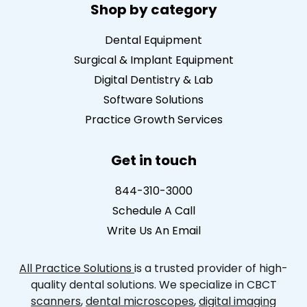
Shop by category
Dental Equipment
Surgical & Implant Equipment
Digital Dentistry & Lab
Software Solutions
Practice Growth Services
Get in touch
844-310-3000
Schedule A Call
Write Us An Email
All Practice Solutions
is a trusted provider of high-
quality dental solutions. We specialize in CBCT
scanners
,
dental microscopes
,
digital imaging