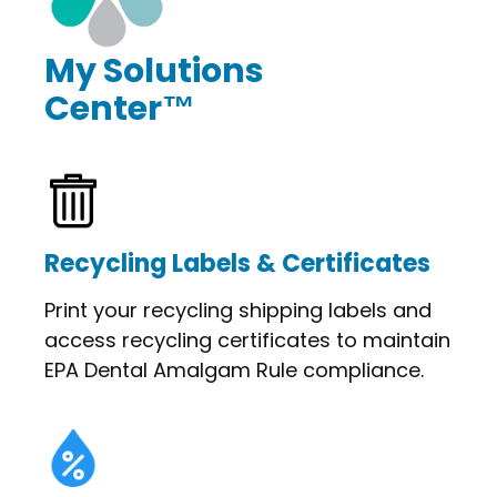
My Solutions
Center™
Recycling Labels & Certificates
Print your recycling shipping labels and
access recycling certificates to maintain
EPA Dental Amalgam Rule compliance.