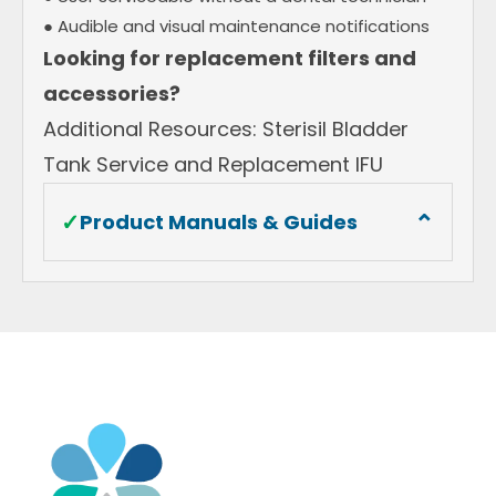
● Audible and visual maintenance notifications
Looking for replacement filters and
accessories?
Additional Resources: Sterisil Bladder
Tank Service and Replacement IFU
⌄
✓
Product Manuals & Guides
Sterisil AC+ On Demand Autoclave Water
System Installation Manual
Sterisil® AC+ System Warranty Information
Sterisil AC+ Fact Sheet
Why Safe Water Matters
OSAP Dental Unit Waterline Position White
Paper