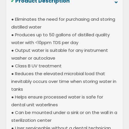
⌃
✓
Product Description
● Eliminates the need for purchasing and storing
distilled water
● Produces up to 50 gallons of distilled quality
water with <10ppm TDS per day
● Output water is suitable for any instrument
washer or autoclave
● Class B UV treatment
● Reduces the elevated microbial load that
inevitably occurs over time when storing water in
tanks
● Helps ensure processed water is safe for
dental unit waterlines
● Can be mounted under a sink or on the wall in a
sterilization center
● User serviceable without a dental technician