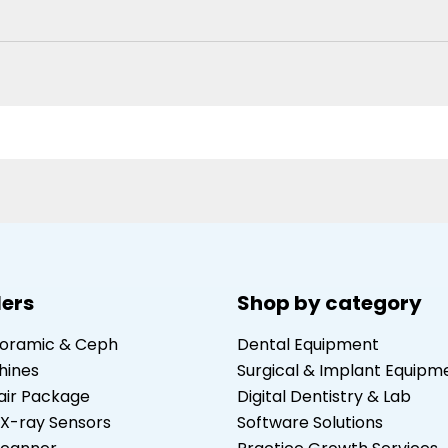
lers
Shop by category
noramic & Ceph
Dental Equipment
hines
Surgical & Implant Equipm
air Package
Digital Dentistry & Lab
 X-ray Sensors
Software Solutions