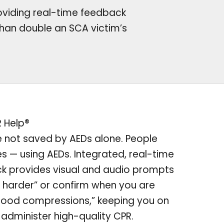
oviding real-time feedback
han double an SCA victim’s
R Help®
e not saved by AEDs alone. People
es — using AEDs. Integrated, real-time
k provides visual and audio prompts
 harder” or confirm when you are
good compressions,” keeping you on
 administer high-quality CPR.