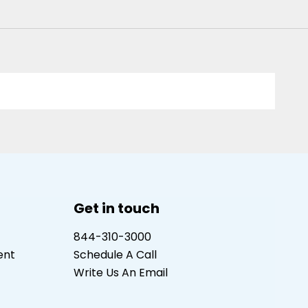
Get in touch
844-310-3000
ent
Schedule A Call
Write Us An Email