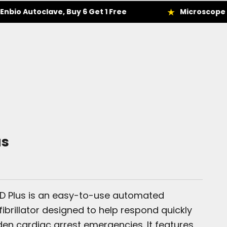
toclave, Buy 6 Get 1 Free
Microscope Deals
us
ED Plus is an easy-to-use automated
fibrillator designed to help respond quickly
en cardiac arrest emergencies. It features