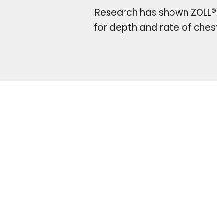
Research has shown ZOLL®d
for depth and rate of che