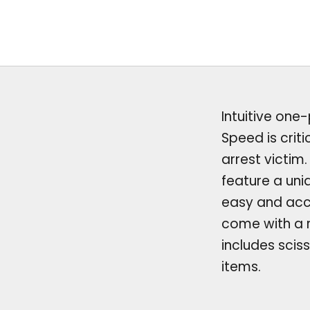
Intuitive one
Speed is crit
arrest victim
feature a uni
easy and acc
come with a r
includes scis
items.