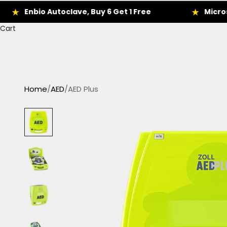
nbio Autoclave, Buy 6 Get 1 Free
Microscope D
Cart
Home
/
AED
/
AED Plus