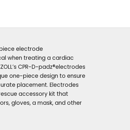
-piece electrode
ical when treating a cardiac
. ZOLL’s CPR-D-padz®electrodes
que one-piece design to ensure
urate placement. Electrodes
escue accessory kit that
sors, gloves, a mask, and other