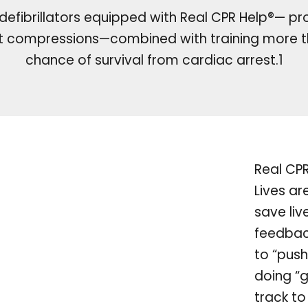
efibrillators equipped with Real CPR Help®— pr
st compressions—combined with training more t
chance of survival from cardiac arrest.1
Real CP
Lives ar
save liv
feedbac
to “push
doing “
track to