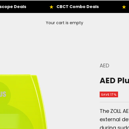
eals
CBCT Combo Deals
Enbio Au
Your cart is empty
AED
AED Pl
SAVE 17%
The
ZOLL A
external de
during sudd