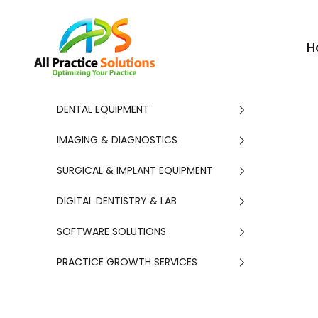
Skip to content
APS
H
DENTAL EQUIPMENT
IMAGING & DIAGNOSTICS
SURGICAL & IMPLANT EQUIPMENT
DIGITAL DENTISTRY & LAB
SOFTWARE SOLUTIONS
PRACTICE GROWTH SERVICES