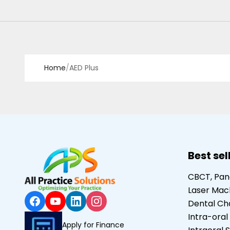
Home
/
AED Plus
Best sel
CBCT, Pa
Laser Mac
Dental Ch
Intra-oral
Apply for Finance