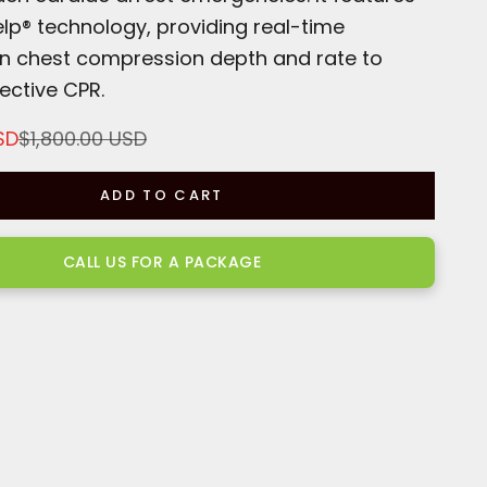
lp® technology, providing real-time
n chest compression depth and rate to
ective CPR.
Regular price
SD
$1,800.00 USD
ADD TO CART
CALL US FOR A PACKAGE