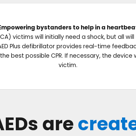
Empowering bystanders to help in a heartbea
A) victims will initially need a shock, but all wil
D Plus defibrillator provides real-time feedba
he best possible CPR. If necessary, the device wil
victim.
 AEDs are
creat