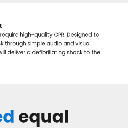
t
l require high-quality CPR. Designed to
ck through simple audio and visual
l deliver a defibrillating shock to the
ed
equal