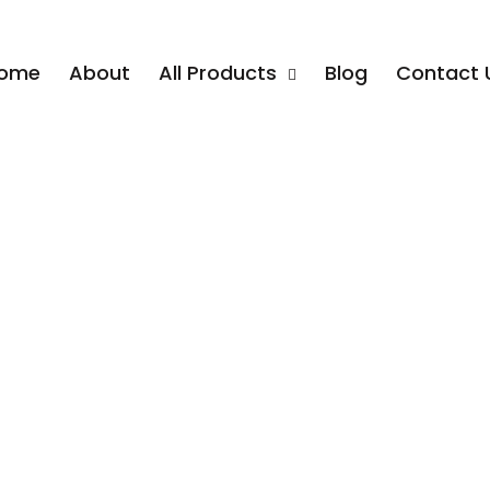
ome
About
All Products
Blog
Contact 