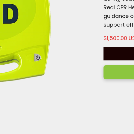
Real CPR He
guidance o
support eff
Sale price
$1,500.00 U