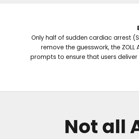
Only half of sudden cardiac arrest (SC
remove the guesswork, the ZOLL AE
prompts to ensure that users deliver t
Not all