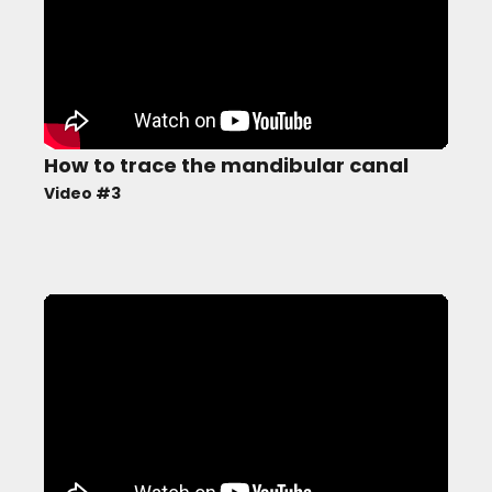
How to trace the mandibular canal
Video #3