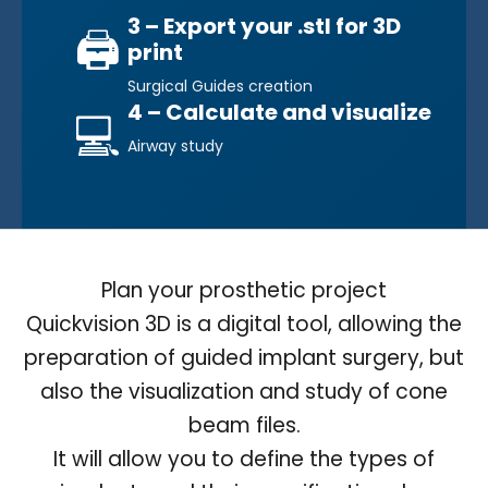
3 – Export your .stl for 3D
🖨️
print
Surgical Guides creation
4 – Calculate and visualize
💻
Airway study
Plan your prosthetic project
Quickvision 3D is a digital tool, allowing the
preparation of guided implant surgery, but
also the visualization and study of cone
beam files.
It will allow you to define the types of