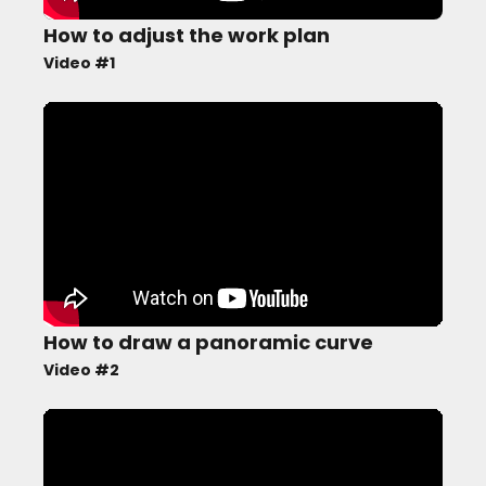
How to adjust the work plan
Video #1
How to draw a panoramic curve
Video #2