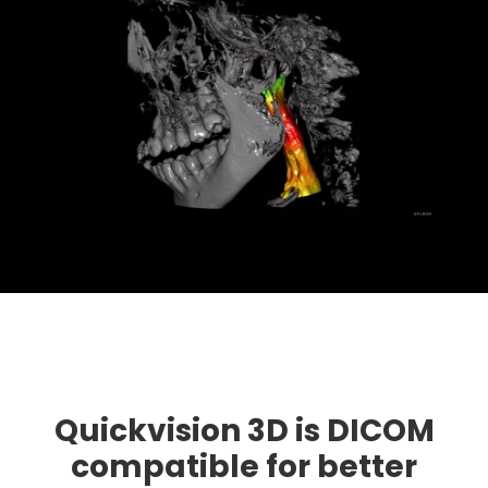
Quickvision 3D is DICOM
compatible for better