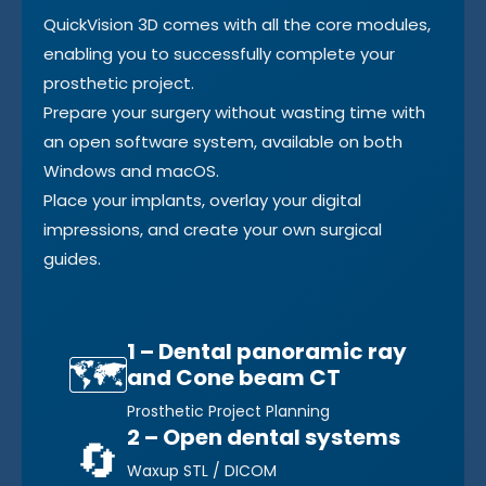
QuickVision 3D comes with all the core modules,
enabling you to successfully complete your
prosthetic project.
Prepare your surgery without wasting time with
an open software system, available on both
Windows and macOS.
Place your implants, overlay your digital
impressions, and create your own surgical
guides.
1 – Dental panoramic ray
🗺️
and Cone beam CT
Prosthetic Project Planning
2 – Open dental systems
🔄
Waxup STL / DICOM