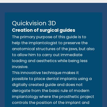
Quickvision 3D
Creation of surgical guides
The primary purpose of this guide is to
help the implantologist to preserve the
anatomical structures of the jaws, but also
to allow him to carry out immediate
loading and aesthetics while being less
invasive.
This innovative technique makes it
possible to place dental implants using a
digitally created guide and does not
derogate from the basic rule of modern
implantology where the prosthetic project
controls the position of the implant and