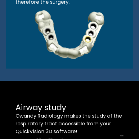
therefore the surgery.
Airway study
Owandy Radiology makes the study of the
respiratory tract accessible from your
QuickVision 3D software!