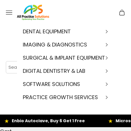
Skip to content
APS
Navigation menu
Cart
DENTAL EQUIPMENT
IMAGING & DIAGNOSTICS
SURGICAL & IMPLANT EQUIPMENT
DIGITAL DENTISTRY & LAB
SOFTWARE SOLUTIONS
PRACTICE GROWTH SERVICES
nbio Autoclave, Buy 6 Get 1 Free
Microscope D