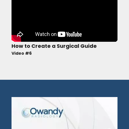
How to Create a Surgical Guide
Video #6