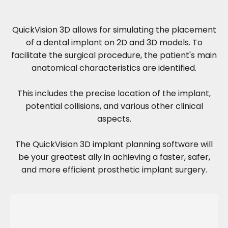
QuickVision 3D allows for simulating the placement
of a dental implant on 2D and 3D models. To
facilitate the surgical procedure, the patient's main
anatomical characteristics are identified.
This includes the precise location of the implant,
potential collisions, and various other clinical
aspects.
The QuickVision 3D implant planning software will
be your greatest ally in achieving a faster, safer,
and more efficient prosthetic implant surgery.