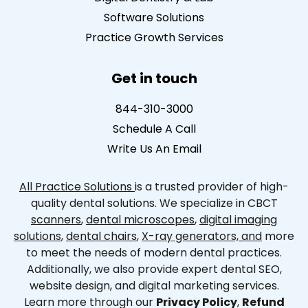
Software Solutions
Practice Growth Services
Get in touch
844-310-3000
Schedule A Call
Write Us An Email
All Practice Solutions
is a trusted provider of high-
quality dental solutions. We specialize in CBCT
scanners
,
dental microscopes
,
digital imaging
solutions
,
dental chairs
,
X-ray generators, and
more
to meet the needs of modern dental practices.
Additionally, we also provide expert dental SEO,
website design, and digital marketing services.
Learn more through our
Privacy Policy
,
Refund