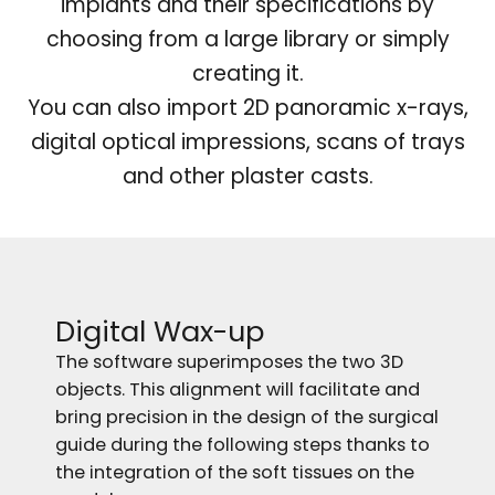
implants and their specifications by
choosing from a large library or simply
creating it.
You can also import 2D panoramic x-rays,
digital optical impressions, scans of trays
and other plaster casts.
Digital Wax-up
The software superimposes the two 3D
objects. This alignment will facilitate and
bring precision in the design of the surgical
guide during the following steps thanks to
the integration of the soft tissues on the