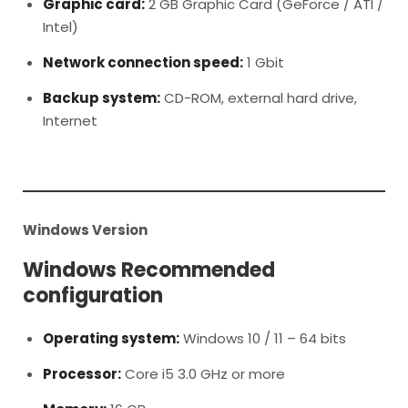
Graphic card:
2 GB Graphic Card (GeForce / ATI /
Intel)
Network connection speed:
1 Gbit
Backup system:
CD-ROM, external hard drive,
Internet
Windows Version
Windows Recommended
configuration
Operating system:
Windows 10 / 11 – 64 bits
Processor:
Core i5 3.0 GHz or more