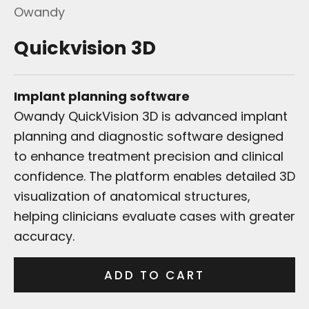
Owandy
Quickvision 3D
Implant planning software
Owandy QuickVision 3D is advanced implant
planning and diagnostic software designed
to enhance treatment precision and clinical
confidence. The platform enables detailed 3D
visualization of anatomical structures,
helping clinicians evaluate cases with greater
accuracy.
ADD TO CART