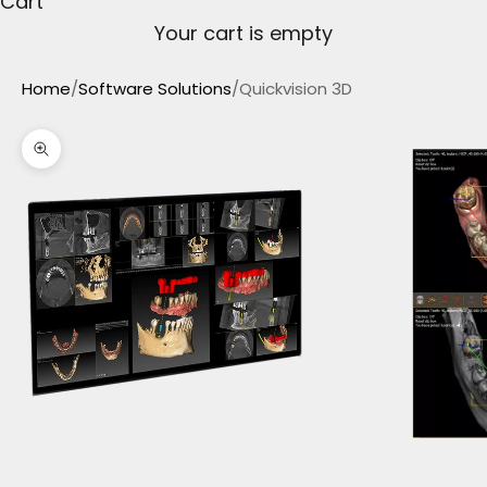
Cart
Your cart is empty
Home
/
Software Solutions
/
Quickvision 3D
Zoom picture