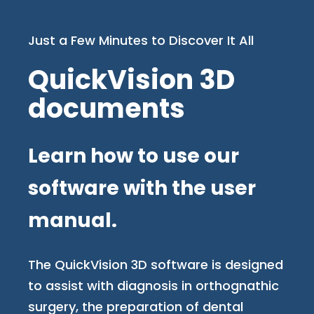
Just a Few Minutes to Discover It All
QuickVision 3D
documents
Learn how to use our
software with the user
manual.
The QuickVision 3D software is designed
to assist with diagnosis in orthognathic
surgery, the preparation of dental