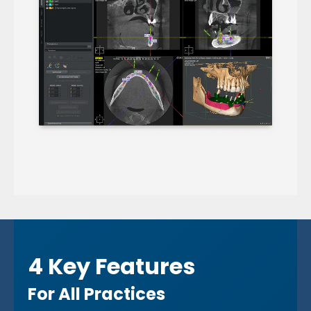
4 Key Features
For All Practices