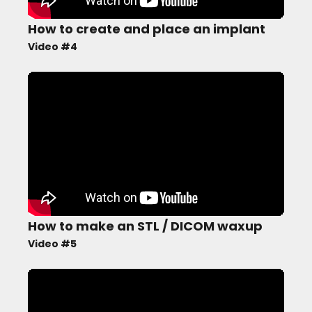
How to create and place an implant
Video #4
How to make an STL / DICOM waxup
Video #5