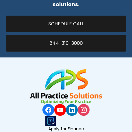
solutions.
SCHEDULE CALL
844-310-3000
Apply for Finance