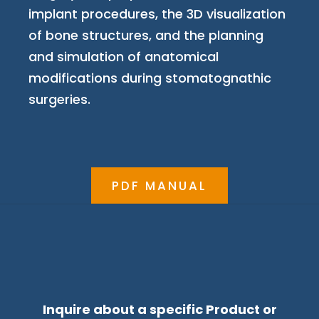
implant procedures, the 3D visualization
of bone structures, and the planning
and simulation of anatomical
modifications during stomatognathic
surgeries.
PDF MANUAL
Inquire about a specific Product or