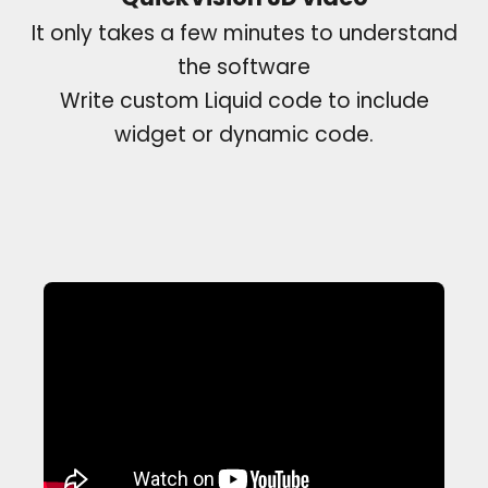
It only takes a few minutes to understand
the software
Write custom Liquid code to include
widget or dynamic code.