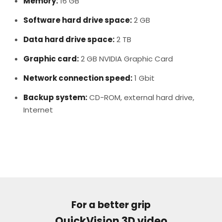
Memory:
16 GB
Software hard drive space:
2 GB
Data hard drive space:
2 TB
Graphic card:
2 GB NVIDIA Graphic Card
Network connection speed:
1 Gbit
Backup system:
CD-ROM, external hard drive,
Internet
For a better grip
QuickVision 3D video