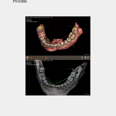
model.