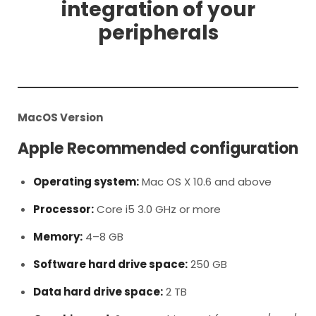
integration of your
peripherals
MacOS Version
Apple Recommended configuration
Operating system:
Mac OS X 10.6 and above
Processor:
Core i5 3.0 GHz or more
Memory:
4–8 GB
Software hard drive space:
250 GB
Data hard drive space:
2 TB