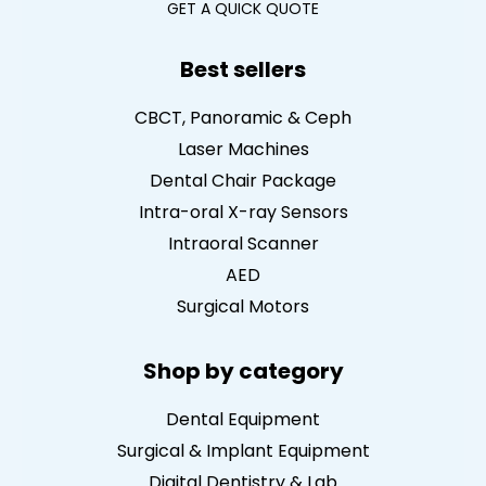
GET A QUICK QUOTE
Best sellers
CBCT, Panoramic & Ceph
Laser Machines
Dental Chair Package
Intra-oral X-ray Sensors
Intraoral Scanner
AED
Surgical Motors
Shop by category
Dental Equipment
Surgical & Implant Equipment
Digital Dentistry & Lab